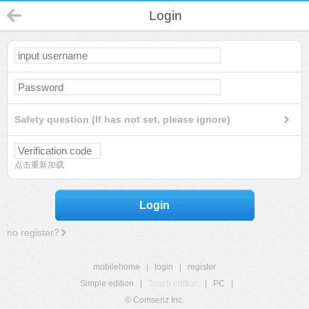
Login
Safety question (If has not set, please ignore)
点击重新加载
Login
no register?
mobilehome
|
login
|
register
Simple edition
|
Touch edition
|
PC
|
© Comsenz Inc.