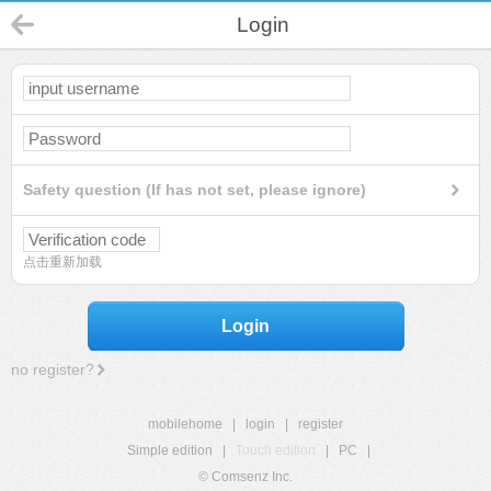
Login
Safety question (If has not set, please ignore)
点击重新加载
Login
no register?
mobilehome
|
login
|
register
Simple edition
|
Touch edition
|
PC
|
© Comsenz Inc.