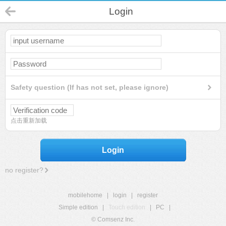
Login
Safety question (If has not set, please ignore)
点击重新加载
Login
no register?
mobilehome
|
login
|
register
Simple edition
|
Touch edition
|
PC
|
© Comsenz Inc.