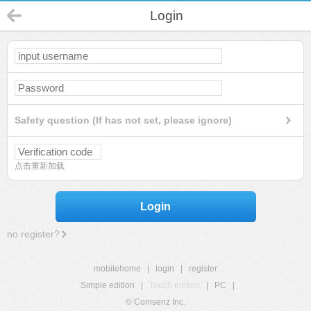
Login
Safety question (If has not set, please ignore)
点击重新加载
Login
no register?
mobilehome
|
login
|
register
Simple edition
|
Touch edition
|
PC
|
© Comsenz Inc.