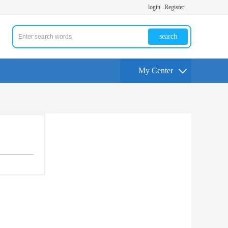
login
Register
search
My Center