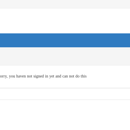
orry, you haven not signed in yet and can not do this