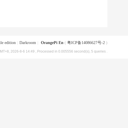
le edition
|
Darkroom
|
OrangePi En
(
粤ICP备14086627号-2
)
MT+8, 2026-8-6 14:49
, Processed in 0.005556 second(s), 5 queries .