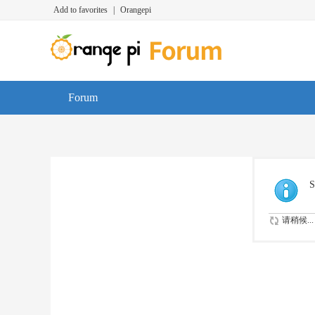
Add to favorites
|
Orangepi
Forum
S
请稍候...