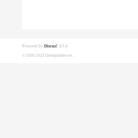
Powered by
Discuz!
X3.4
© 2005-2022 Orangepibbs en.