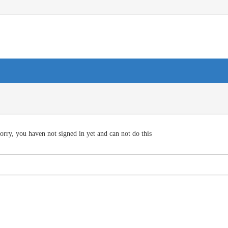
orry, you haven not signed in yet and can not do this