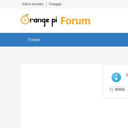
Add to favorites
|
Orangepi
Forum
S
请稍候...