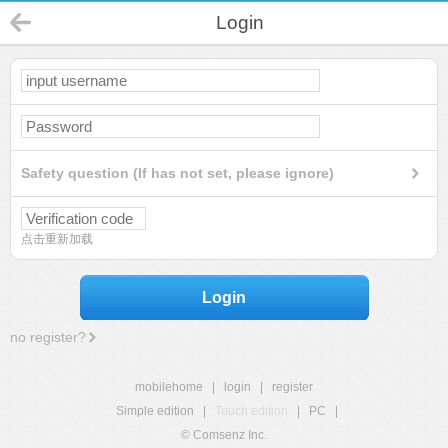
Login
Safety question (If has not set, please ignore)
点击重新加载
Login
no register?
mobilehome
|
login
|
register
Simple edition
|
Touch edition
|
PC
|
© Comsenz Inc.