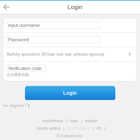
Login
Safety question (If has not set, please ignore)
点击重新加载
Login
no register?
mobilehome
|
login
|
register
Simple edition
|
Touch edition
|
PC
|
© Comsenz Inc.