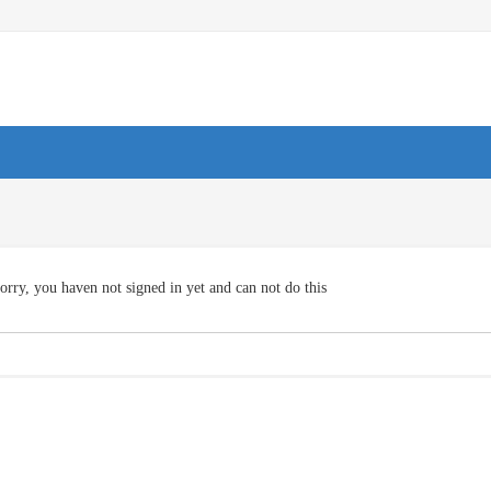
orry, you haven not signed in yet and can not do this