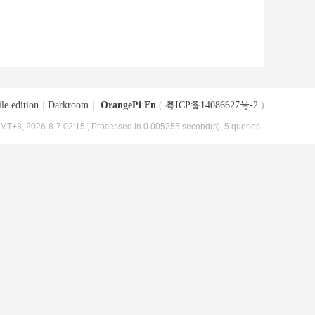
le edition
|
Darkroom
|
OrangePi En
(
粤ICP备14086627号-2
)
MT+8, 2026-8-7 02:15
, Processed in 0.005255 second(s), 5 queries .