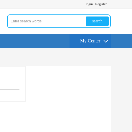
login
Register
search
My Center