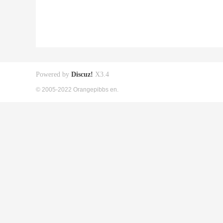
Powered by
Discuz!
X3.4
© 2005-2022 Orangepibbs en.