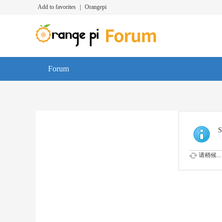
Add to favorites
|
Orangepi
Forum
S
请稍候...