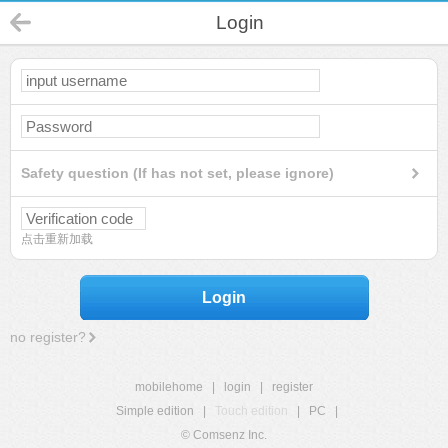
Login
Safety question (If has not set, please ignore)
点击重新加载
Login
no register?
mobilehome
|
login
|
register
Simple edition
|
Touch edition
|
PC
|
© Comsenz Inc.