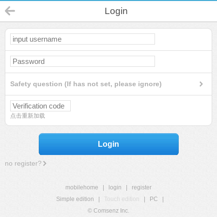
Login
Safety question (If has not set, please ignore)
点击重新加载
Login
no register?
mobilehome
|
login
|
register
Simple edition
|
Touch edition
|
PC
|
© Comsenz Inc.