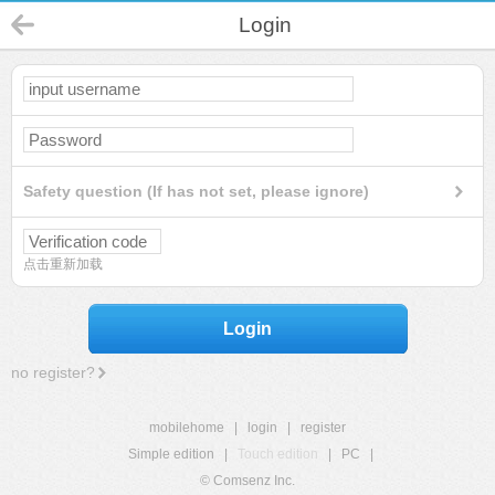
Login
Safety question (If has not set, please ignore)
点击重新加载
Login
no register?
mobilehome
|
login
|
register
Simple edition
|
Touch edition
|
PC
|
© Comsenz Inc.