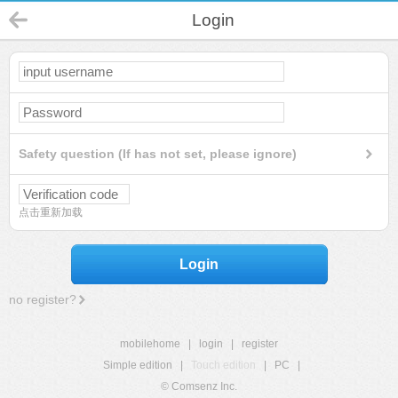
Login
Safety question (If has not set, please ignore)
点击重新加载
Login
no register?
mobilehome
|
login
|
register
Simple edition
|
Touch edition
|
PC
|
© Comsenz Inc.