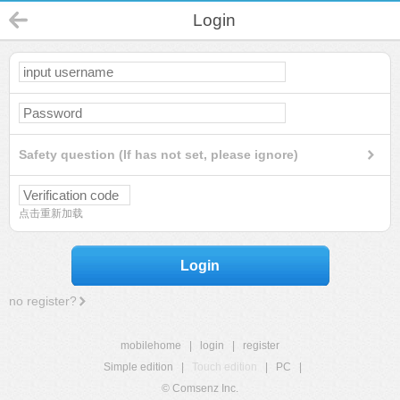
Login
Safety question (If has not set, please ignore)
点击重新加载
Login
no register?
mobilehome
|
login
|
register
Simple edition
|
Touch edition
|
PC
|
© Comsenz Inc.