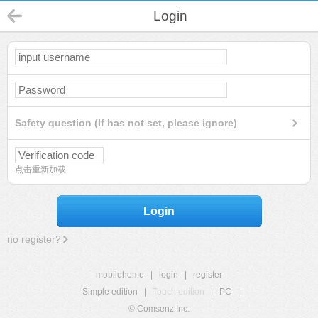
Login
Safety question (If has not set, please ignore)
点击重新加载
Login
no register?
mobilehome
|
login
|
register
Simple edition
|
Touch edition
|
PC
|
© Comsenz Inc.