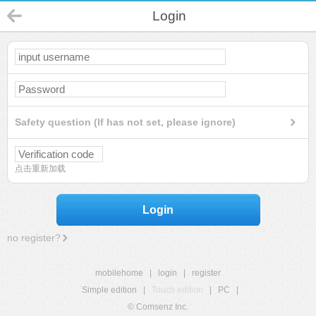
Login
Safety question (If has not set, please ignore)
点击重新加载
Login
no register?
mobilehome
|
login
|
register
Simple edition
|
Touch edition
|
PC
|
© Comsenz Inc.