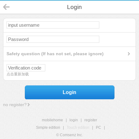
Login
Safety question (If has not set, please ignore)
点击重新加载
Login
no register?
mobilehome
|
login
|
register
Simple edition
|
Touch edition
|
PC
|
© Comsenz Inc.