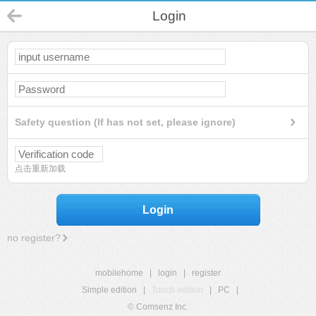
Login
Safety question (If has not set, please ignore)
点击重新加载
Login
no register?
mobilehome
|
login
|
register
Simple edition
|
Touch edition
|
PC
|
© Comsenz Inc.