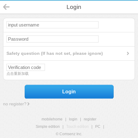
Login
Safety question (If has not set, please ignore)
点击重新加载
Login
no register?
mobilehome
|
login
|
register
Simple edition
|
Touch edition
|
PC
|
© Comsenz Inc.