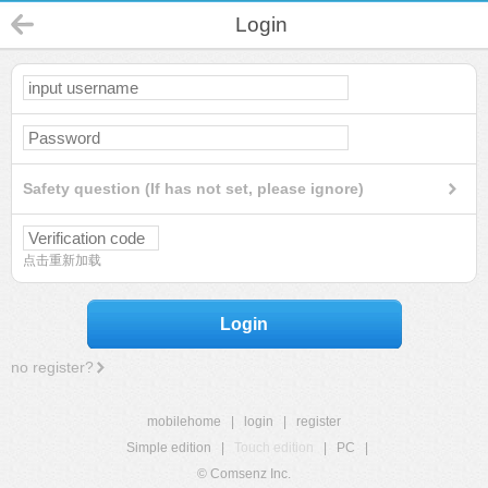
Login
Safety question (If has not set, please ignore)
点击重新加载
Login
no register?
mobilehome
|
login
|
register
Simple edition
|
Touch edition
|
PC
|
© Comsenz Inc.