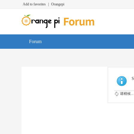
Add to favorites
|
Orangepi
Forum
S
请稍候...