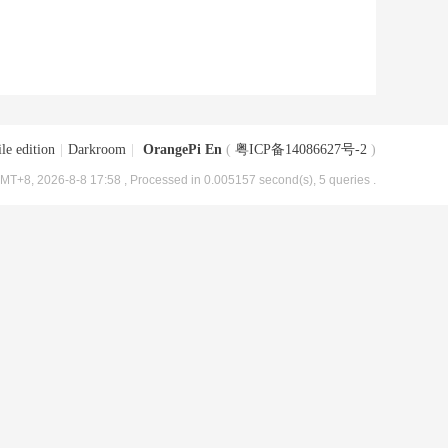
le edition
|
Darkroom
|
OrangePi En
(
粤ICP备14086627号-2
)
MT+8, 2026-8-8 17:58
, Processed in 0.005157 second(s), 5 queries .