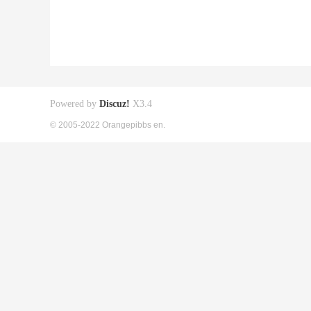
Powered by
Discuz!
X3.4
© 2005-2022 Orangepibbs en.