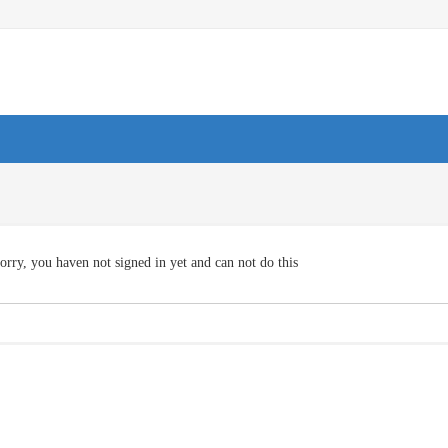
orry, you haven not signed in yet and can not do this