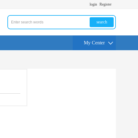
login
Register
search
My Center