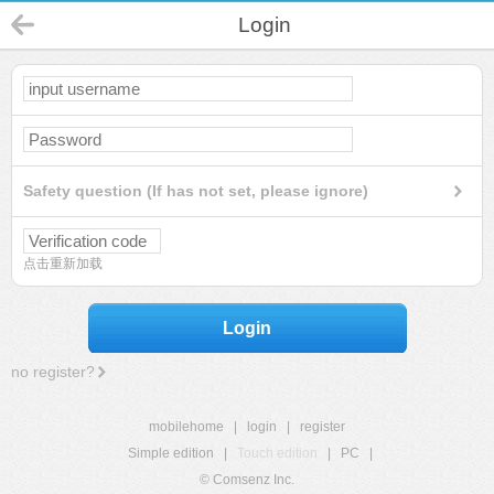
Login
Safety question (If has not set, please ignore)
点击重新加载
Login
no register?
mobilehome
|
login
|
register
Simple edition
|
Touch edition
|
PC
|
© Comsenz Inc.