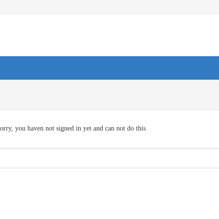
orry, you haven not signed in yet and can not do this