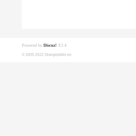
Powered by
Discuz!
X3.4
© 2005-2022 Orangepibbs en.