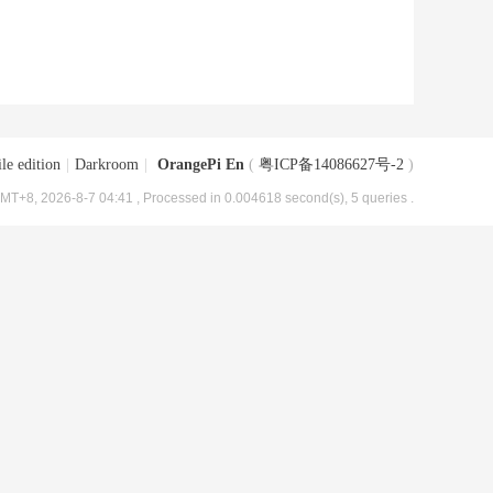
le edition
|
Darkroom
|
OrangePi En
(
粤ICP备14086627号-2
)
MT+8, 2026-8-7 04:41
, Processed in 0.004618 second(s), 5 queries .