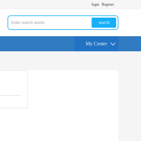
login
Register
search
My Center