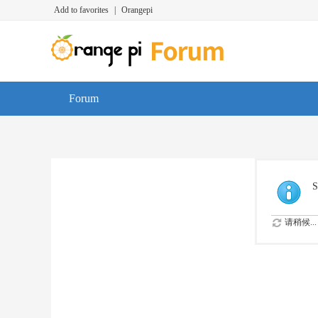
Add to favorites
|
Orangepi
Forum
S
请稍候...