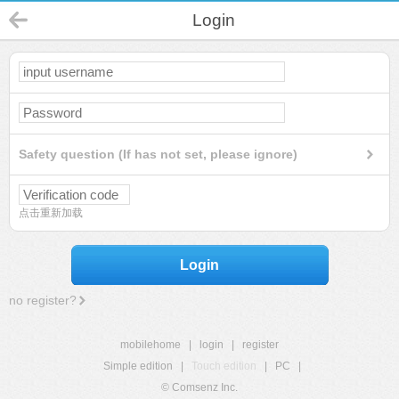
Login
Safety question (If has not set, please ignore)
点击重新加载
Login
no register?
mobilehome
|
login
|
register
Simple edition
|
Touch edition
|
PC
|
© Comsenz Inc.