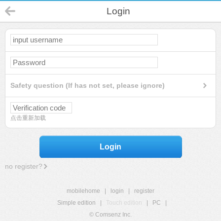
Login
Safety question (If has not set, please ignore)
点击重新加载
Login
no register?
mobilehome
|
login
|
register
Simple edition
|
Touch edition
|
PC
|
© Comsenz Inc.