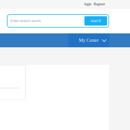
login
Register
search
My Center