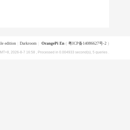
le edition
|
Darkroom
|
OrangePi En
(
粤ICP备14086627号-2
)
MT+8, 2026-8-7 16:58
, Processed in 0.004933 second(s), 5 queries .