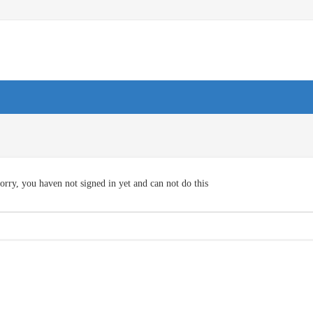
orry, you haven not signed in yet and can not do this