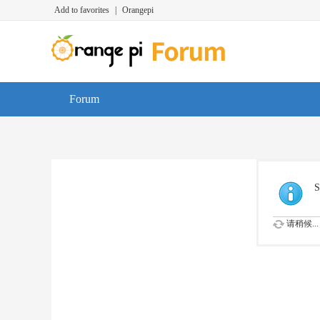
Add to favorites
|
Orangepi
Forum
S
请稍候...