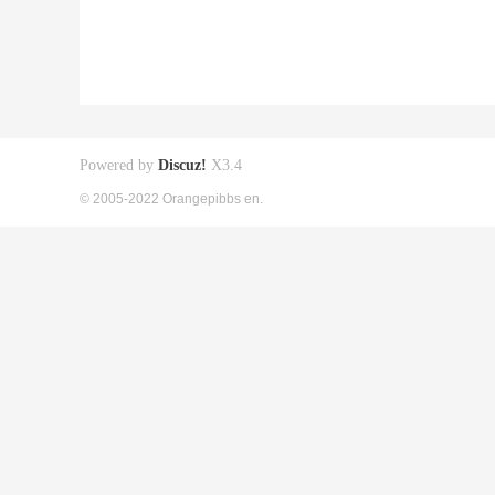
Powered by
Discuz!
X3.4
© 2005-2022 Orangepibbs en.