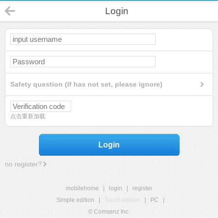
Login
Safety question (If has not set, please ignore)
点击重新加载
Login
no register?
mobilehome
|
login
|
register
Simple edition
|
Touch edition
|
PC
|
© Comsenz Inc.