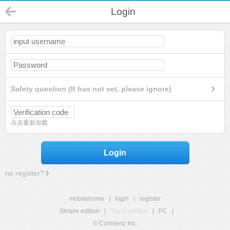
Login
Safety question (If has not set, please ignore)
点击重新加载
Login
no register?
mobilehome
|
login
|
register
Simple edition
|
Touch edition
|
PC
|
© Comsenz Inc.