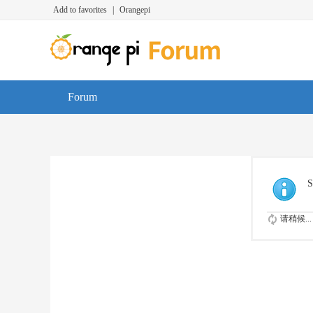
Add to favorites
|
Orangepi
Forum
S
请稍候...