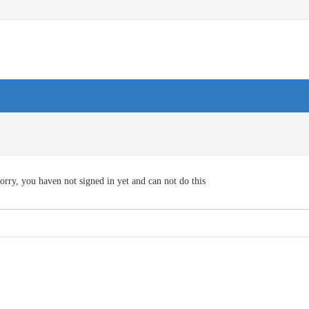
orry, you haven not signed in yet and can not do this