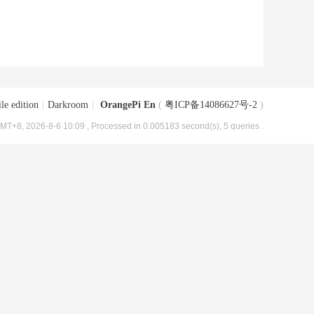
le edition
|
Darkroom
|
OrangePi En
(
粤ICP备14086627号-2
)
MT+8, 2026-8-6 10:09
, Processed in 0.005183 second(s), 5 queries .