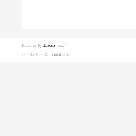
Powered by
Discuz!
X3.4
© 2005-2022 Orangepibbs en.