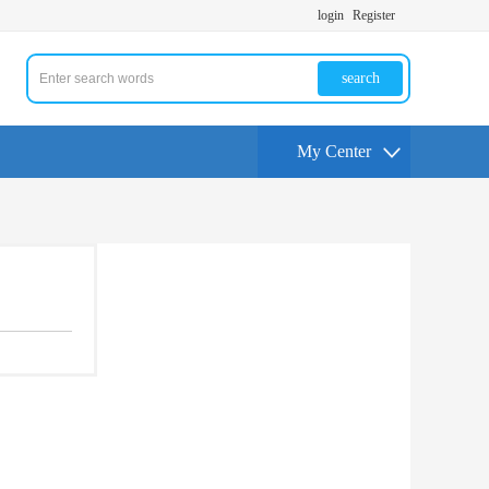
login
Register
search
My Center