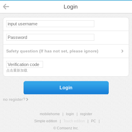
Login
Safety question (If has not set, please ignore)
点击重新加载
Login
no register?
mobilehome
|
login
|
register
Simple edition
|
Touch edition
|
PC
|
© Comsenz Inc.