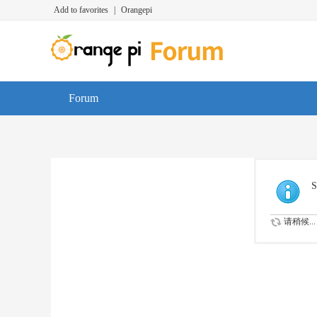
Add to favorites
|
Orangepi
Forum
S
请稍候...