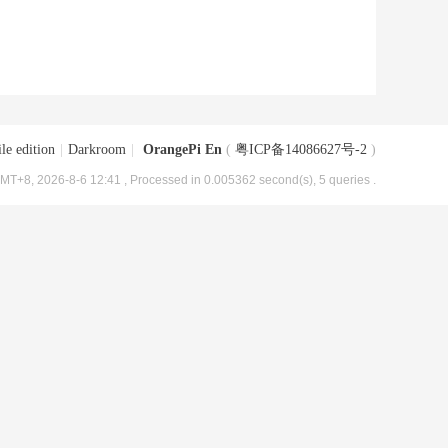
le edition
|
Darkroom
|
OrangePi En
(
粤ICP备14086627号-2
)
MT+8, 2026-8-6 12:41
, Processed in 0.005362 second(s), 5 queries .