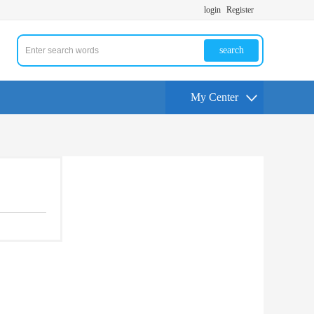
login
Register
search
My Center