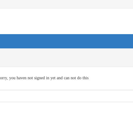
orry, you haven not signed in yet and can not do this