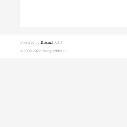
Powered by
Discuz!
X3.4
© 2005-2022 Orangepibbs en.