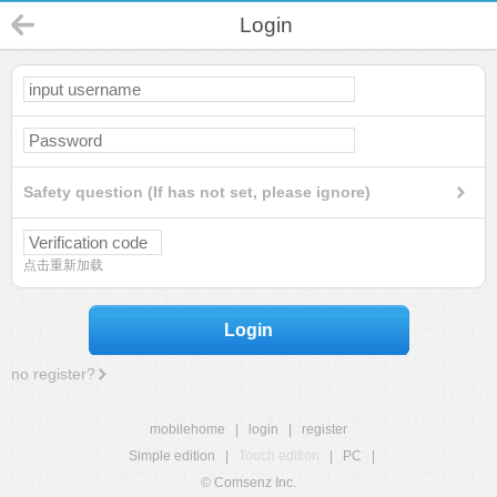
Login
Safety question (If has not set, please ignore)
点击重新加载
Login
no register?
mobilehome
|
login
|
register
Simple edition
|
Touch edition
|
PC
|
© Comsenz Inc.