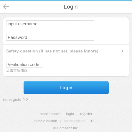
Login
Safety question (If has not set, please ignore)
点击重新加载
Login
no register?
mobilehome
|
login
|
register
Simple edition
|
Touch edition
|
PC
|
© Comsenz Inc.