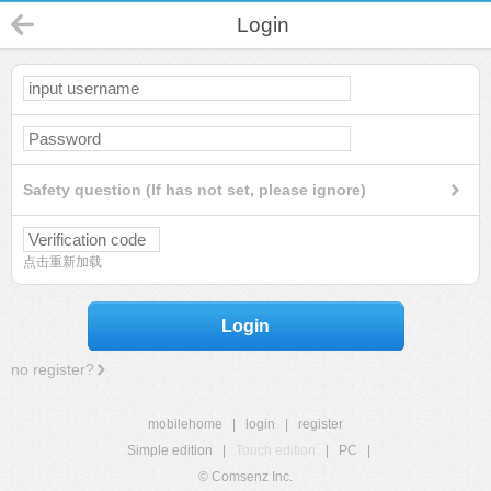
Login
Safety question (If has not set, please ignore)
点击重新加载
Login
no register?
mobilehome
|
login
|
register
Simple edition
|
Touch edition
|
PC
|
© Comsenz Inc.