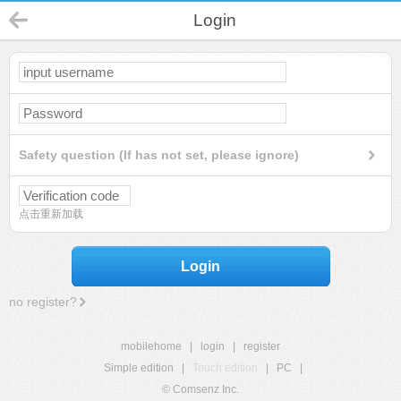
Login
Safety question (If has not set, please ignore)
点击重新加载
Login
no register?
mobilehome
|
login
|
register
Simple edition
|
Touch edition
|
PC
|
© Comsenz Inc.