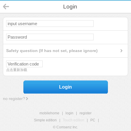
Login
Safety question (If has not set, please ignore)
点击重新加载
Login
no register?
mobilehome
|
login
|
register
Simple edition
|
Touch edition
|
PC
|
© Comsenz Inc.