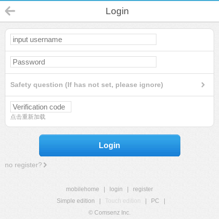
Login
Safety question (If has not set, please ignore)
点击重新加载
Login
no register?
mobilehome
|
login
|
register
Simple edition
|
Touch edition
|
PC
|
© Comsenz Inc.