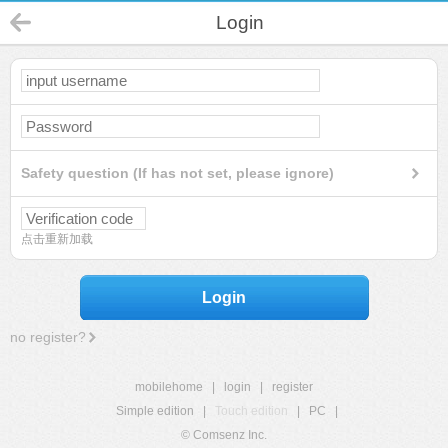
Login
Safety question (If has not set, please ignore)
点击重新加载
Login
no register?
mobilehome
|
login
|
register
Simple edition
|
Touch edition
|
PC
|
© Comsenz Inc.