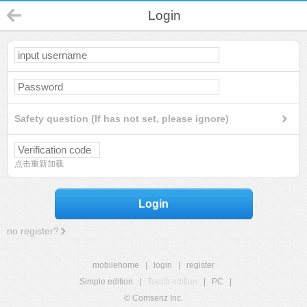
Login
Safety question (If has not set, please ignore)
点击重新加载
Login
no register?
mobilehome
|
login
|
register
Simple edition
|
Touch edition
|
PC
|
© Comsenz Inc.