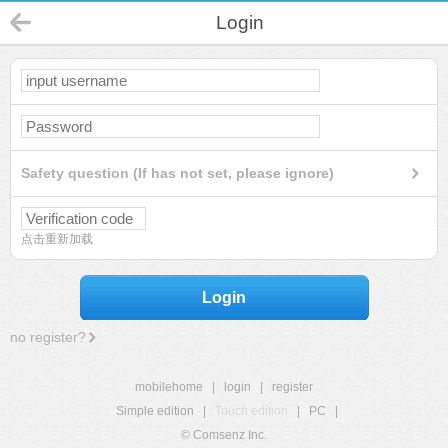
Login
Safety question (If has not set, please ignore)
点击重新加载
Login
no register?
mobilehome
|
login
|
register
Simple edition
|
Touch edition
|
PC
|
© Comsenz Inc.