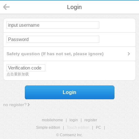
Login
Safety question (If has not set, please ignore)
点击重新加载
Login
no register?
mobilehome
|
login
|
register
Simple edition
|
Touch edition
|
PC
|
© Comsenz Inc.