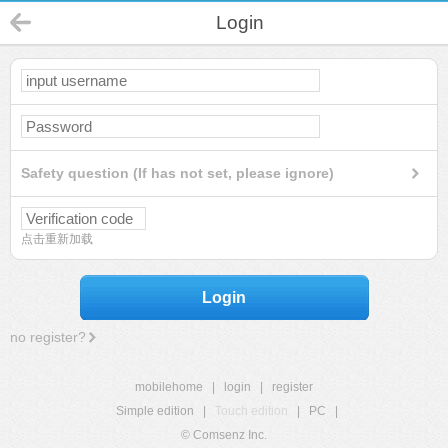
Login
Safety question (If has not set, please ignore)
点击重新加载
Login
no register?
mobilehome
|
login
|
register
Simple edition
|
Touch edition
|
PC
|
© Comsenz Inc.