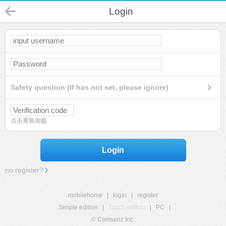
Login
Safety question (If has not set, please ignore)
点击重新加载
Login
no register?
mobilehome
|
login
|
register
Simple edition
|
Touch edition
|
PC
|
© Comsenz Inc.