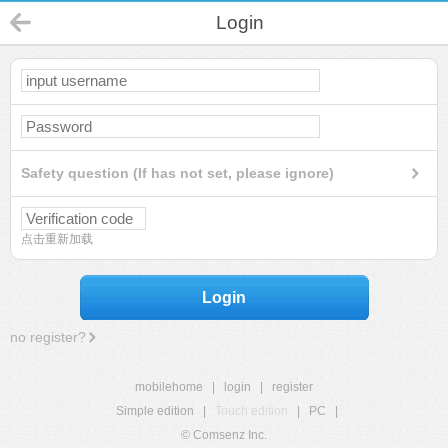
Login
Safety question (If has not set, please ignore)
点击重新加载
Login
no register?
mobilehome
|
login
|
register
Simple edition
|
Touch edition
|
PC
|
© Comsenz Inc.