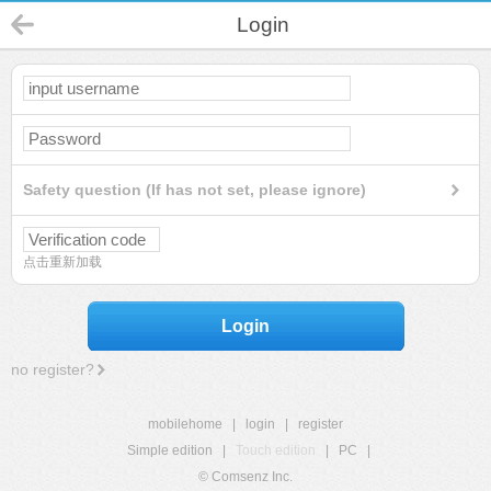
Login
Safety question (If has not set, please ignore)
点击重新加载
Login
no register?
mobilehome
|
login
|
register
Simple edition
|
Touch edition
|
PC
|
© Comsenz Inc.