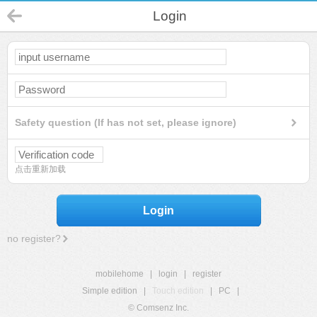
Login
Safety question (If has not set, please ignore)
点击重新加载
Login
no register?
mobilehome
|
login
|
register
Simple edition
|
Touch edition
|
PC
|
© Comsenz Inc.