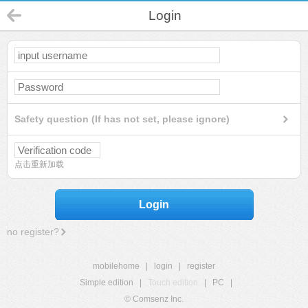
Login
Safety question (If has not set, please ignore)
点击重新加载
Login
no register?
mobilehome
|
login
|
register
Simple edition
|
Touch edition
|
PC
|
© Comsenz Inc.