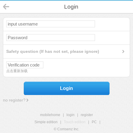
Login
Safety question (If has not set, please ignore)
点击重新加载
Login
no register?
mobilehome
|
login
|
register
Simple edition
|
Touch edition
|
PC
|
© Comsenz Inc.