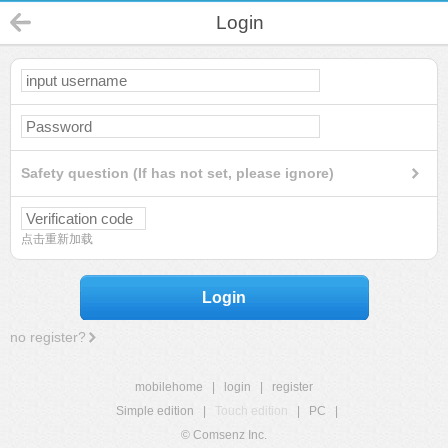
Login
Safety question (If has not set, please ignore)
点击重新加载
Login
no register?
mobilehome
|
login
|
register
Simple edition
|
Touch edition
|
PC
|
© Comsenz Inc.