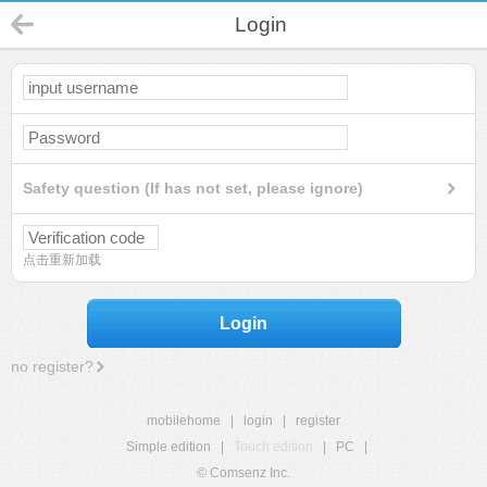
Login
Safety question (If has not set, please ignore)
点击重新加载
Login
no register?
mobilehome
|
login
|
register
Simple edition
|
Touch edition
|
PC
|
© Comsenz Inc.